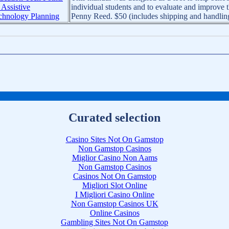
 Assistive
individual students and to evaluate and improve 
chnology Planning
Penny Reed. $50 (includes shipping and handlin
Curated selection
Casino Sites Not On Gamstop
Non Gamstop Casinos
Miglior Casino Non Aams
Non Gamstop Casinos
Casinos Not On Gamstop
Migliori Slot Online
I Migliori Casino Online
Non Gamstop Casinos UK
Online Casinos
Gambling Sites Not On Gamstop