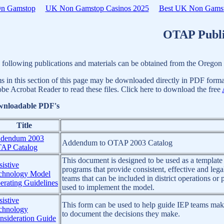
On Gamstop
UK Non Gamstop Casinos 2025
Best UK Non Gamst
OTAP Publi
 following publications and materials can be obtained from the Orego
ms in this section of this page may be downloaded directly in PDF format
be Acrobat Reader to read these files. Click here to download the free
nloadable PDF's
Title
dendum 2003
Addendum to OTAP 2003 Catalog
AP Catalog
This document is designed to be used as a template
istive
programs that provide consistent, effective and lega
chnology Model
teams that can be included in district operations o
erating Guidelines
used to implement the model.
istive
This form can be used to help guide IEP teams make
chnology
to document the decisions they make.
nsideration Guide