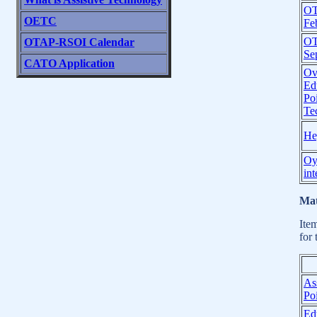
OT
OETC
Fe
OT
OTAP-RSOI Calendar
Se
CATO Application
Ov
Ed
Poi
Te
Hey
Oy
int
Mat
Ite
for 
As
Poi
Ed