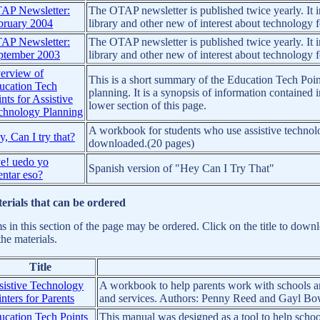
AP Newsletter:
The OTAP newsletter is published twice yearly. It in
bruary 2004
library and other new of interest about technology fo
AP Newsletter:
The OTAP newsletter is published twice yearly. It in
ptember 2003
library and other new of interest about technology fo
erview of
This is a short summary of the Education Tech Poin
ucation Tech
planning. It is a synopsis of information containe
nts for Assistive
lower section of this page.
chnology Planning
A workbook for students who use assistive technol
, Can I try that?
downloaded.(20 pages)
e! uedo yo
Spanish version of "Hey Can I Try That"
entar eso?
erials that can be ordered
ms in this section of the page may be ordered. Click on the title to dow
the materials.
Title
sistive Technology
A workbook to help parents work with schools and
nters for Parents
and services. Authors: Penny Reed and Gayl Bow
ucation Tech Points
This manual was designed as a tool to help school