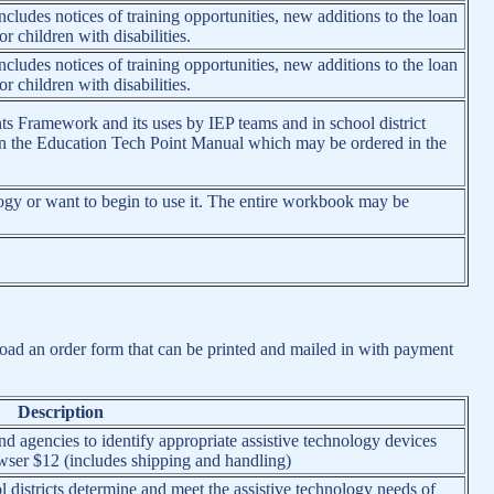
cludes notices of training opportunities, new additions to the loan
r children with disabilities.
cludes notices of training opportunities, new additions to the loan
r children with disabilities.
ts Framework and its uses by IEP teams and in school district
d in the Education Tech Point Manual which may be ordered in the
ogy or want to begin to use it. The entire workbook may be
nload an order form that can be printed and mailed in with payment
Description
 agencies to identify appropriate assistive technology devices
ser $12 (includes shipping and handling)
 districts determine and meet the assistive technology needs of