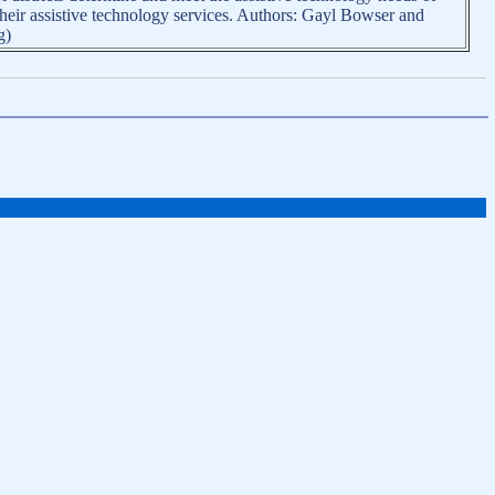
their assistive technology services. Authors: Gayl Bowser and
g)