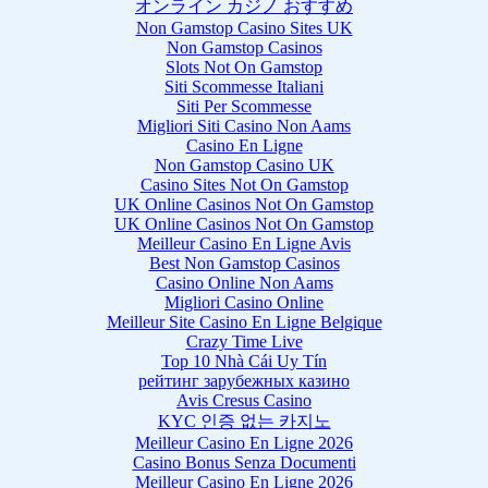
オンライン カジノ おすすめ
Non Gamstop Casino Sites UK
Non Gamstop Casinos
Slots Not On Gamstop
Siti Scommesse Italiani
Siti Per Scommesse
Migliori Siti Casino Non Aams
Casino En Ligne
Non Gamstop Casino UK
Casino Sites Not On Gamstop
UK Online Casinos Not On Gamstop
UK Online Casinos Not On Gamstop
Meilleur Casino En Ligne Avis
Best Non Gamstop Casinos
Casino Online Non Aams
Migliori Casino Online
Meilleur Site Casino En Ligne Belgique
Crazy Time Live
Top 10 Nhà Cái Uy Tín
рейтинг зарубежных казино
Avis Cresus Casino
KYC 인증 없는 카지노
Meilleur Casino En Ligne 2026
Casino Bonus Senza Documenti
Meilleur Casino En Ligne 2026