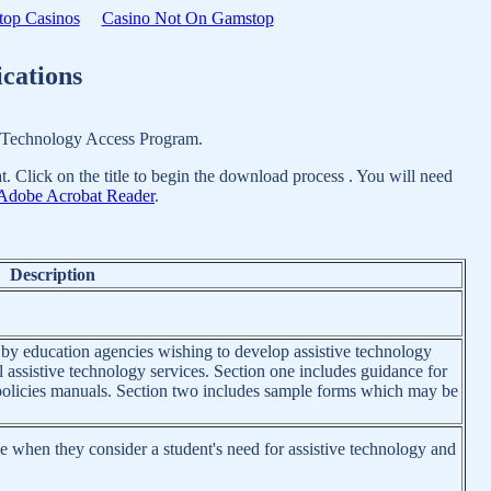
op Casinos
Casino Not On Gamstop
cations
n Technology Access Program.
. Click on the title to begin the download process . You will need
Adobe Acrobat Reader
.
Description
 by education agencies wishing to develop assistive technology
l assistive technology services. Section one includes guidance for
r policies manuals. Section two includes sample forms which may be
 when they consider a student's need for assistive technology and