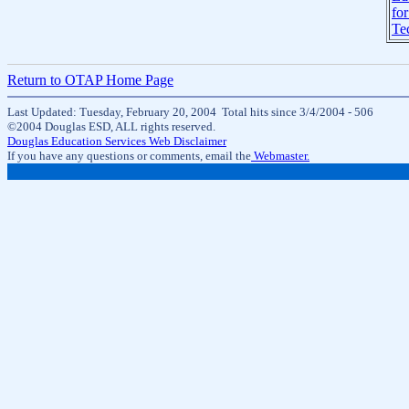
for
Te
Return to OTAP Home Page
Last Updated: Tuesday, February 20, 2004 Total hits since 3/4/2004 -
506
©2004 Douglas ESD, ALL rights reserved.
Douglas Education Services Web Disclaimer
If you have any questions or comments, email the
Webmaster.