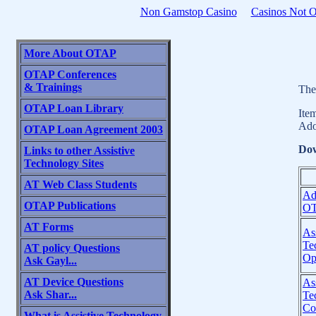
Non Gamstop Casino
Casinos Not 
More About OTAP
OTAP Conferences
& Trainings
The
OTAP Loan Library
Ite
Ado
OTAP Loan Agreement 2003
Dow
Links to other Assistive
Technology Sites
AT Web Class Students
Ad
OTAP Publications
OT
AT Forms
Ass
Te
AT policy Questions
Op
Ask Gayl...
AT Device Questions
Ass
Ask Shar...
Te
Co
What is Assistive Technology