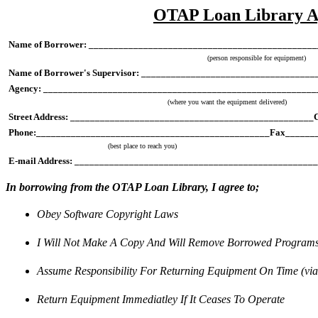
OTAP Loan Library 
Name of Borrower: ______________________________________________
(person responsible for equipment)
Name of Borrower's Supervisor: _________________________________
Agency: _______________________________________________________
(where you want the equipment delivered)
Street Address: _________________________________________________
Phone:_______________________________________________Fax______
(best place to reach you)
E-mail Address: _______________________________________________
In borrowing from the OTAP Loan Library, I agree to;
Obey Software Copyright Laws
I Will Not Make A Copy And Will Remove Borrowed Program
Assume Responsibility For Returning Equipment On Time (vi
Return Equipment Immediatley If It Ceases To Operate