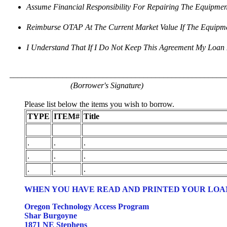
Assume Financial Responsibility For Repairing The Equipment
Reimburse OTAP At The Current Market Value If The Equip
I Understand That If I Do Not Keep This Agreement My Loan 
_____________________________________________________
(Borrower's Signature)
Please list below the items you wish to borrow.
TYPE
ITEM#
Title
.
.
.
.
.
.
.
.
.
WHEN YOU HAVE READ AND PRINTED YOUR LOAN
Oregon Technology Access Program
Shar Burgoyne
1871 NE Stephens