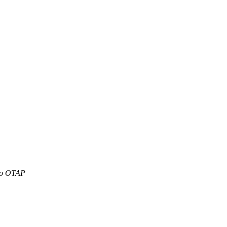
To OTAP