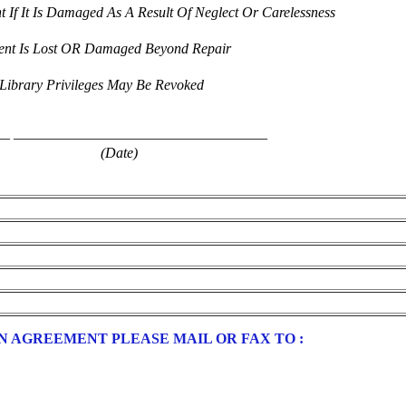
 If It Is Damaged As A Result Of Neglect Or Carelessness
ment Is Lost OR Damaged Beyond Repair
Library Privileges May Be Revoked
__
___________________________________
(Date)
 AGREEMENT PLEASE MAIL OR FAX TO :