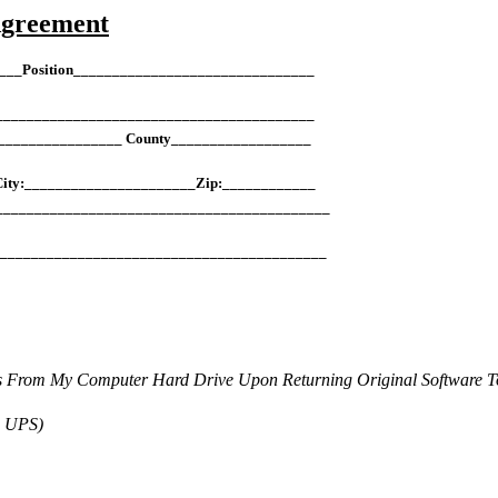
Agreement
___Position_______________________________
___________________________________________
________________ County__________________
City:______________________Zip:____________
___________________________________________
____________________________________________
s From My Computer Hard Drive Upon Returning Original Software 
a UPS)