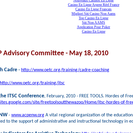
Nouveaux Casinos En Ligne
Casino En Ligne Argent Réel France
Casino En Ligne Français
Migliori Siti Casino Non Aams
Top Casino En Ligne
Siti Non AAMS
Application Pour Poker
Casino En Ligne
 Advisory Committee - May 18, 2010
ch Cadre
-
http://www.oetc.org/training/cadre-coaching
http://www.oetc.org/training/itsc
the ITSC Conference
, February, 2010 - FREE TOOLS. Hordes of Free
sites.google.com/site/freetoolsoutthewazoo/Home/itsc-hordes-of-free
 NW
-
www.acpenw.org
A vital regional organization of the educati
ed to the support of administrative and instructional technology in e