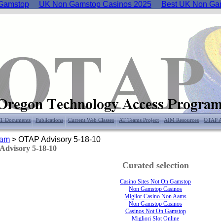
 Gamstop
UK Non Gamstop Casinos 2025
Best UK Non Ga
T Documents
Publications
Current Web Classes
AT Teams Project
AIM Resources
OTAP A
ram
>
OTAP Advisory 5-18-10
dvisory 5-18-10
Curated selection
Casino Sites Not On Gamstop
Non Gamstop Casinos
Miglior Casino Non Aams
Non Gamstop Casinos
Casinos Not On Gamstop
Migliori Slot Online