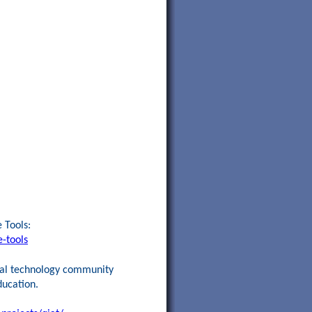
 Tools:
-tools
onal technology community
ducation.