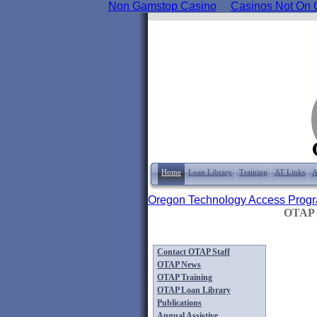
Non Gamstop Casino
Casinos Not On
Home
Loan Library
Training
AT Links
A
Oregon Technology Access Prog
OTAP A
Contact OTAP Staff
OTAP News
OTAP Training
OTAP Loan Library
Publications
Annual Assistive