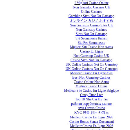
I Migliori Casino Online
Non Gamstop Casinos UK
Online Casinos
Gambling Sites Not On Gamstop
オンライン カジノ おすすめ
Non Gamstop Casino Sites UK
Non Gamstop Casinos
Slots Not On Gamstop
Siti Scommesse Italiani
Siti Per Scommesse
Migliori Siti Casino Non Aams
Casino En Ligne
Non Gamstop Casino UK
Casino Sites Not On Gamstop
UK Online Casinos Not On Gamstop
UK Online Casinos Not On Gamstop
Meilleur Casino En Ligne Avis
Best Non Gamstop Casinos
Casino Online Non Aams
Migliori Casino Online
Meilleur Site Casino En Ligne Belgique
Crazy Time Live
Top 10 Nhà Cái Uy Tín
рейтинг зарубежных казино
Avis Cresus Casino
KYC 인증 없는 카지노
Meilleur Casino En Ligne 2026
Casino Bonus Senza Documenti
Meilleur Casino En Ligne 2026