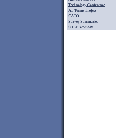
Technology Conference
AT Teams Project
CATO
Survey Summaries
OTAP Advisory