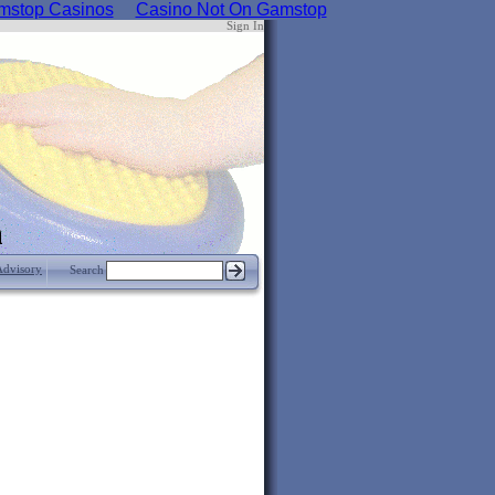
mstop Casinos
Casino Not On Gamstop
Sign In
dvisory
Search