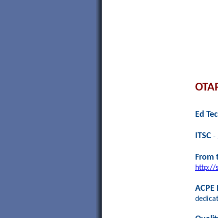
OTAP
Ed Te
ITSC
-
From 
http://
ACPE
dedicat