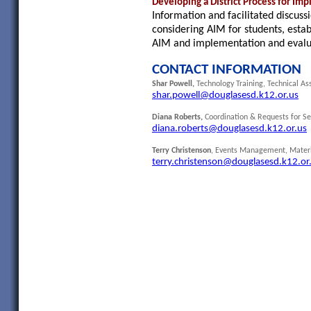
Developing a District Process for Im
Information and facilitated discuss
considering AIM for students, establ
AIM and implementation and evalua
CONTACT INFORMATION
Shar Powell,
Technology Training, Technical As
shar.powell@douglasesd.k12.or.us
Diana Roberts,
Coordination & Requests for S
diana.roberts@douglasesd.k12.or.us
Terry Christenson
, Events Management, Materi
terry.christenson@douglasesd.k12.or