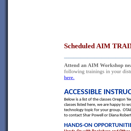
Scheduled AIM TRAI
____________________________
Attend an AIM Workshop ne
following trainings in your di
here.
ACCESSIBLE INSTRU
Below is a list of the classes Oregon T
classes listed here, we are happy to w
technology topic for your group
.
OTAP
to contact Shar Powell or Diana Rober
HANDS-ON OPPORTUNITI