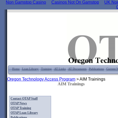
Non Gamstop Casino
Casinos Not On Gamstop
UK Non
Home
Loan Library
Training
AT Links
AT Documents
Publications
Current 
Oregon Technology Access Program
>
AIM Trainings
AIM Trainings
Contact OTAP Staff
OTAP News
OTAP Training
OTAP Loan Library
Publications