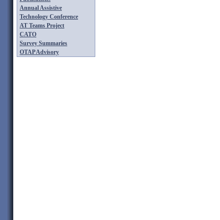
Annual Assistive
Technology Conference
AT Teams Project
CATO
Survey Summaries
OTAP Advisory