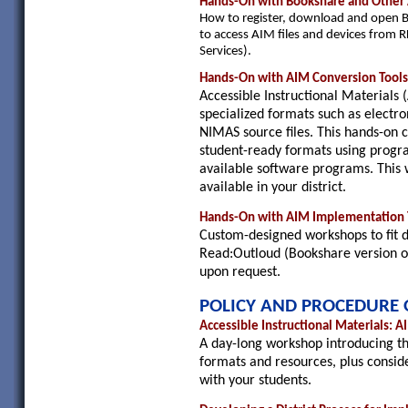
Hands-On with Bookshare and Other 
How to register, download and open B
to access AIM files and devices from R
Services).
Hands-On with AIM Conversion Tool
Accessible Instructional Materials 
specialized formats such as electro
NIMAS source files. This hands-on cl
student-ready formats using progra
available software programs. This
available in your district.
Hands-On with AIM Implementation T
Custom-designed workshops to fit di
Read:Outloud (Bookshare version or 
upon request.
POLICY AND PROCEDURE 
Accessible Instructional Materials: 
A day-long workshop introducing the
formats and resources, plus consid
with your students.