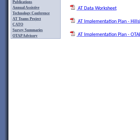
Publications
Annual Assistive
AT Data Worksheet
Technology Conference
AT Teams Project
AT Implementation Plan - Hills
CATO
Survey Summaries
AT Implementation Plan - OTA
OTAP Advisory