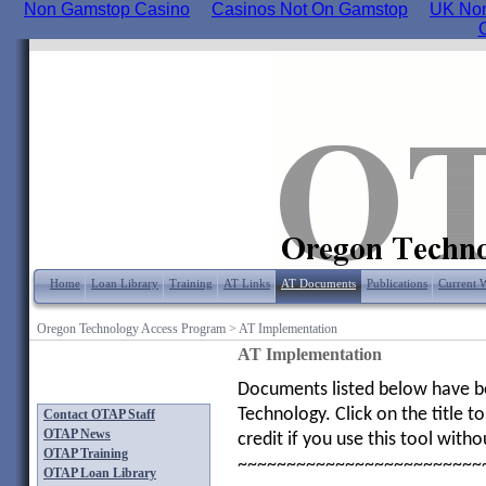
Non Gamstop Casino
Casinos Not On Gamstop
UK Non
Home
Loan Library
Training
AT Links
AT Documents
Publications
Current 
Oregon Technology Access Program
>
AT Implementation
AT Implementation
Documents listed below have bee
Technology. Click on the title
Contact OTAP Staff
OTAP News
credit if you use this tool with
OTAP Training
~~~~~~~~~~~~~~~~~~~~~~~~~
OTAP Loan Library