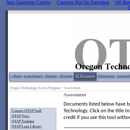
Non Gamstop Casino
Casinos Not On Gamstop
UK Non
Home
Loan Library
Training
AT Links
AT Documents
Publications
Current 
Oregon Technology Access Program
>
Assessment
Assessment
Documents listed below have bee
Technology. Click on the title
Contact OTAP Staff
OTAP News
credit if you use this tool with
OTAP Training
OTAP Loan Library
~~~~~~~~~~~~~~~~~~~~~~~~~