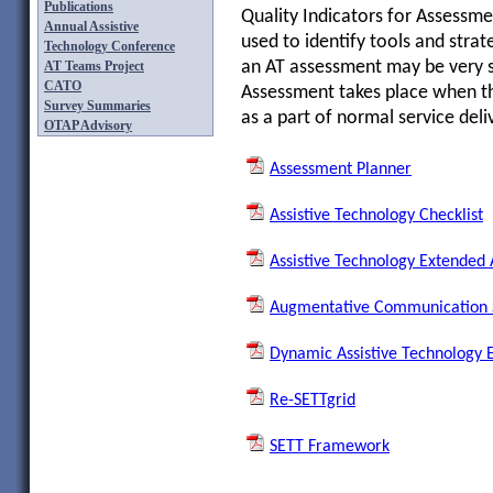
Publications
Quality Indicators for Assessme
Annual Assistive
used to identify tools and strat
Technology Conference
an AT assessment may be very 
AT Teams Project
CATO
Assessment takes place when th
Survey Summaries
as a part of normal service deli
OTAP Advisory
Assessment Planner
Assistive Technology Checklist
Assistive Technology Extended
Augmentative Communication S
Dynamic Assistive Technology 
Re-SETTgrid
SETT Framework