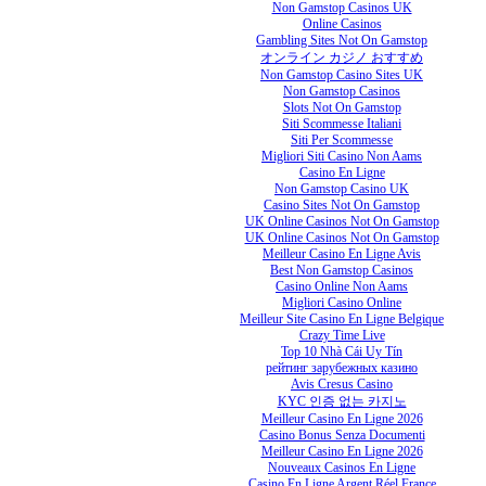
Non Gamstop Casinos UK
Online Casinos
Gambling Sites Not On Gamstop
オンライン カジノ おすすめ
Non Gamstop Casino Sites UK
Non Gamstop Casinos
Slots Not On Gamstop
Siti Scommesse Italiani
Siti Per Scommesse
Migliori Siti Casino Non Aams
Casino En Ligne
Non Gamstop Casino UK
Casino Sites Not On Gamstop
UK Online Casinos Not On Gamstop
UK Online Casinos Not On Gamstop
Meilleur Casino En Ligne Avis
Best Non Gamstop Casinos
Casino Online Non Aams
Migliori Casino Online
Meilleur Site Casino En Ligne Belgique
Crazy Time Live
Top 10 Nhà Cái Uy Tín
рейтинг зарубежных казино
Avis Cresus Casino
KYC 인증 없는 카지노
Meilleur Casino En Ligne 2026
Casino Bonus Senza Documenti
Meilleur Casino En Ligne 2026
Nouveaux Casinos En Ligne
Casino En Ligne Argent Réel France