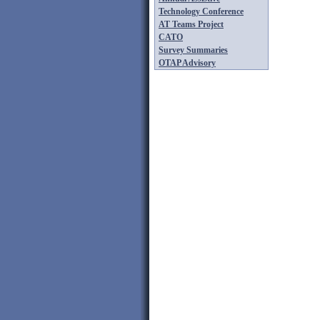
Technology Conference
AT Teams Project
CATO
Survey Summaries
OTAP Advisory