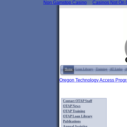
Non Gamstop Casino
Casinos Not On
Home
Loan Library
Training
AT Links
A
Oregon Technology Access Prog
Contact OTAP Staff
OTAP News
OTAP Training
OTAP Loan Library
Publications
Annual Assistive