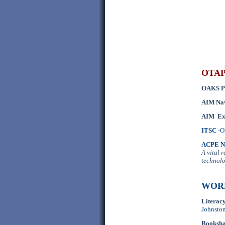
OTAP 
OAKS P
AIM Nav
AIM Ex
ITSC -
O
ACPE N
A vital 
technolo
WOR
Literac
Johnston
Booksha