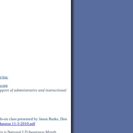
g/itsc
w.org
pport of administrative and instructional
s-on class presented by Jason Burke, Don
ohnston 11-3-2010.pdf
his is National LD Awareness Month,