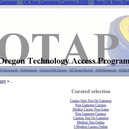
 Gamstop
UK Non Gamstop Casinos 2025
Best UK Non Ga
T Documents
Publications
Current Web Classes
AT Teams Project
AIM Resources
OTAP A
ram
>
.
Curated selection
Casino Sites Not On Gamstop
Non Gamstop Casinos
Miglior Casino Non Aams
Non Gamstop Casinos
Casinos Not On Gamstop
Migliori Slot Online
I Migliori Casino Online