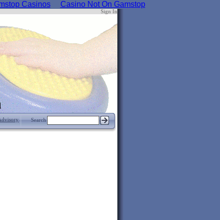
mstop Casinos
Casino Not On Gamstop
Sign In
dvisory
Search