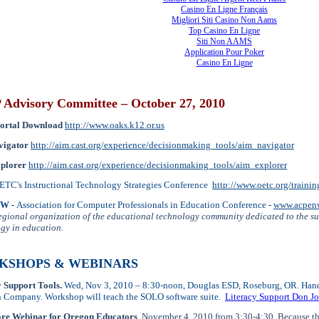
Casino En Ligne Français
Migliori Siti Casino Non Aams
Top Casino En Ligne
Siti Non AAMS
Application Pour Poker
Casino En Ligne
Advisory Committee – October 27, 2010
ortal Download
http://www.oaks.k12.or.us
igator
http://aim.cast.org/experience/decisionmaking_tools/aim_navigator
plorer
http://aim.cast.org/experience/decisionmaking_tools/aim_explorer
ETC's Instructional Technology Strategies Conference
http://www.oetc.org/trainin
W -
Association for Computer Professionals in Education Conference
-
www.acpen
regional organization of the educational technology community dedicated to the su
gy in education.
KSHOPS & WEBINARS
y Support Tools
.
Wed, Nov 3, 2010 – 8:30-noon, Douglas ESD, Roseburg, OR. Hand
 Company. Workshop will teach the SOLO software suite.
Literacy Support Don J
re Webinar for Oregon Educators
. November 4, 2010 from 3:30-4:30. Because t