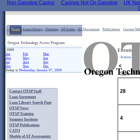
Non Gamstop Casino
Casinos Not On Gamstop
UK Non
Home
Loan Library
Training
AT Links
AT Documents
Publications
Current Web
Oregon Technology Access Program
Events
2009
Jan
Feb
Mar
Actions
Apr
May
Jun
Jul
Aug
Sep
<
Oct
Nov
Dec
Today is
Wednesday, January 07, 2009
Sun
28
Contact OTAP Staff
Loan Agreement
Loan Library Search Page
OTAP News
OTAP Training
4
Summer Institute
OTAP Publications
CATO
Models of AT Assessment: