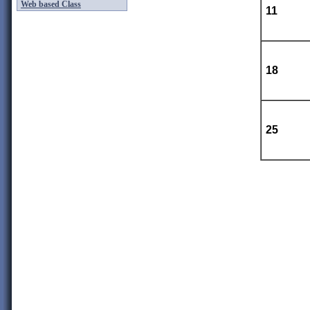
Web based Class
11
18
25