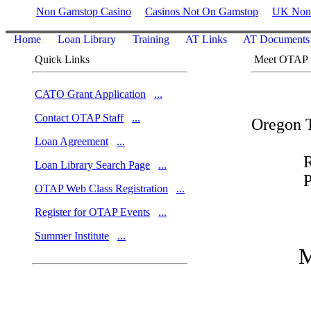
Non Gamstop Casino
Casinos Not On Gamstop
UK Non 
Home
Loan Library
Training
AT Links
AT Documents
Quick Links
Meet OTAP S
CATO Grant Application
...
Contact OTAP Staff
...
Oregon 
Loan Agreement
...
Loan Library Search Page
...
P
OTAP Web Class Registration
...
Register for OTAP Events
...
Summer Institute
...
M