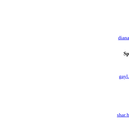
dian
Sp
gayl
shar.