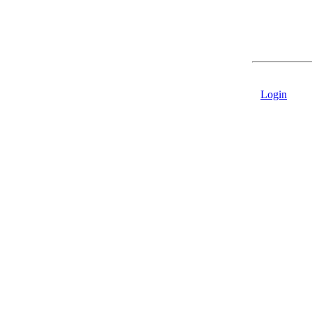
Login