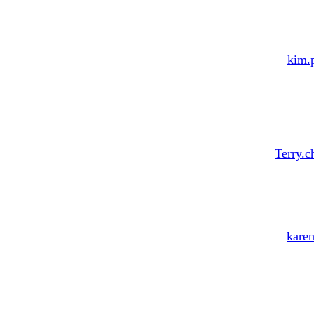
kim.
Terry.c
karen